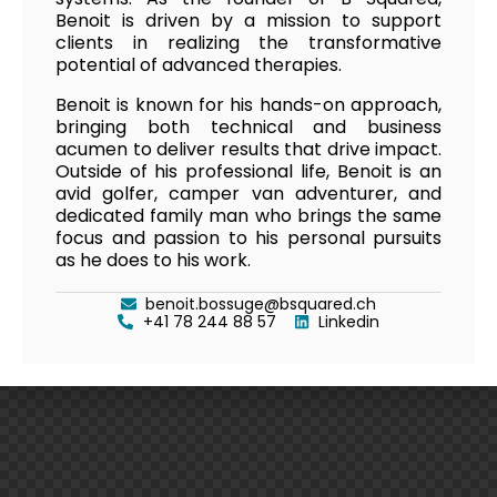
Benoit is driven by a mission to support
clients in realizing the transformative
potential of advanced therapies.
Benoit is known for his hands-on approach,
bringing both technical and business
acumen to deliver results that drive impact.
Outside of his professional life, Benoit is an
avid golfer, camper van adventurer, and
dedicated family man who brings the same
focus and passion to his personal pursuits
as he does to his work.
benoit.bossuge@bsquared.ch
+41 78 244 88 57
Linkedin