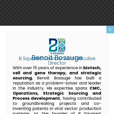
×
Benoit Bossuge
B Squared Founder and Executive
Director
With over 15 years of experience in
biotech,
cell and gene therapy, and strategic
sourcing
, Benoit Bossuge has built a
reputation as a problem-solver and leader
in the industry. His expertise spans
CMC,
Operations, Strategic Sourcing and
Process development
, having contributed
to groundbreaking projects and co-
inventing patents in viral vector production
systems. As the founder of B Squared,